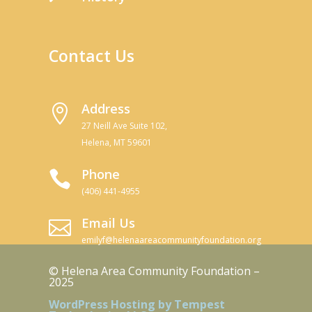
Contact Us
Address

27 Neill Ave Suite 102,
Helena, MT 59601
Phone

(406) 441-4955
Email Us

emilyf@helenaareacommunityfoundation.org
© Helena Area Community Foundation –
2025
WordPress Hosting by Tempest