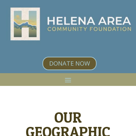
DONATE NOW
OUR
GEOGRAPHIC