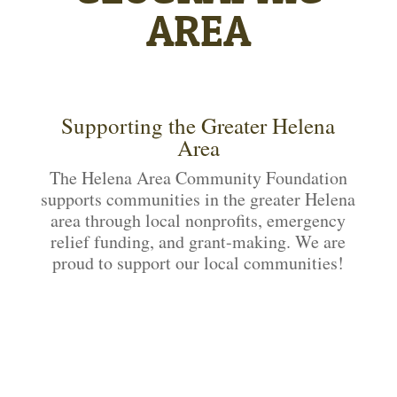
AREA
Supporting the Greater Helena
Area
The Helena Area Community Foundation
supports communities in the greater Helena
area through local nonprofits, emergency
relief funding, and grant-making. We are
proud to support our local communities!