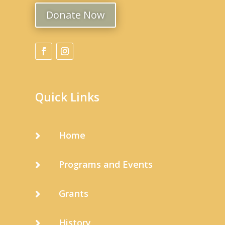
Donate Now
Quick Links
Home

Programs and Events

Grants

History
