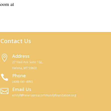
 Zoom at
Join Zoom Meeting
Contact Us
Address

27 Neill Ave Suite 102,
Helena, MT 59601
Phone

(406) 441-4955
Email Us

emilyf@helenaareacommunityfoundation.org