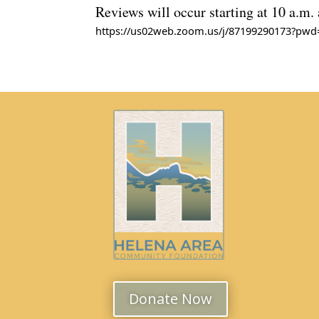
Reviews will occur starting at 10 a.m.
https://us02web.zoom.us/j/87199290173?p
Meeting ID: 871 9929 0173
Passcode: 886608
Donate Now