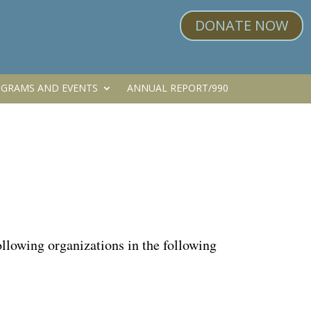
DONATE NOW
GRAMS AND EVENTS
ANNUAL REPORT/990
lowing organizations in the following