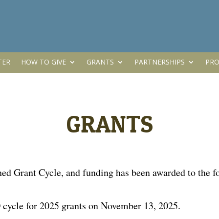
TER
HOW TO GIVE
GRANTS
PARTNERSHIPS
PRO
GRANTS
 Grant Cycle, and funding has been awarded to the fol
cycle for 2025 grants on November 13, 2025.