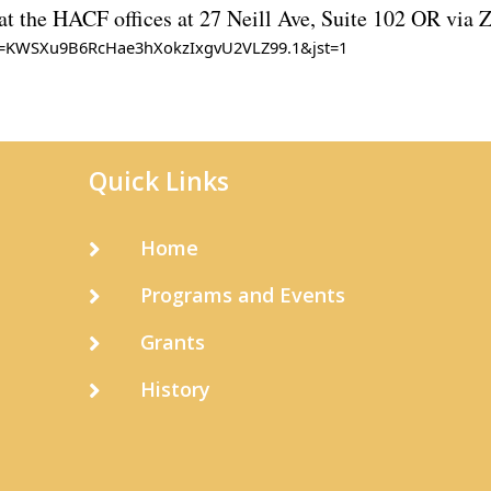
 at the HACF offices at 27 Neill Ave, Suite 102 OR via
wd=KWSXu9B6RcHae3hXokzIxgvU2VLZ99.1&jst=1
Quick Links
Home

Programs and Events

Grants

History
