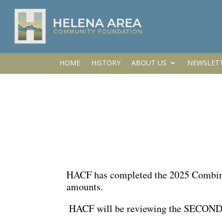
HOME
HISTORY
ABOUT US
NEWSLET
HACF has completed the 2025 Combined
amounts.
HACF will be reviewing the SECOND 