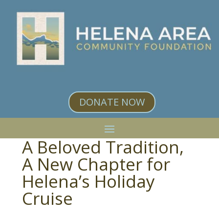
DONATE NOW
A Beloved Tradition,
A New Chapter for
Helena’s Holiday
Cruise