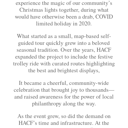
experience the magic of our community’s
Christmas lights together, during what
would have otherwise been a drab, COVID
limited holiday in 2020.
What started as a small, map-based self-
guided tour quickly grew into a beloved
seasonal tradition. Over the years, HACF
expanded the project to include the festive
trolley ride with curated routes highlighting
the best and brightest displays,
It became a cheerful, community-wide
celebration that brought joy to thousands—
and raised awareness for the power of local
philanthropy along the way.
As the event grew, so did the demand on
HACF’s time and infrastructure. At the