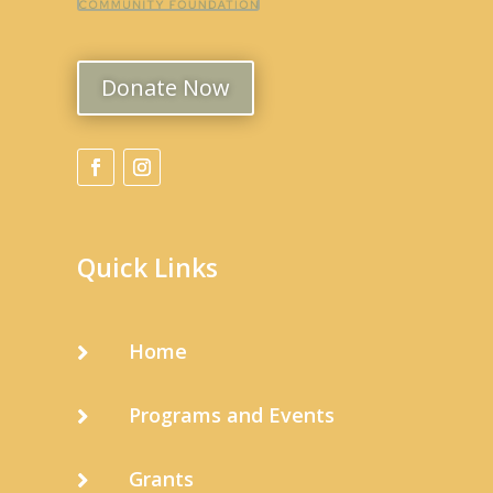
Donate Now
Quick Links
Home

Programs and Events

Grants
