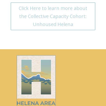
Click Here to learn more about
the Collective Capacity Cohort:
Unhoused Helena