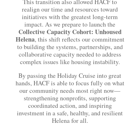
This transition also allowed HACF to
realign our time and resources toward
initiatives with the greatest long-term
impact. As we prepare to launch the
Collective Capacity Cohort: Unhoused
Helena
, this shift reflects our commitment
to building the systems, partnerships, and
collaborative capacity needed to address
complex issues like housing instability.
By passing the Holiday Cruise into great
hands, HACF is able to focus fully on what
our community needs most right now—
strengthening nonprofits, supporting
coordinated action, and inspiring
investment in a safe, healthy, and resilient
Helena for all.