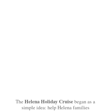
Helena Holiday Cruise
The
began as a
simple idea: help Helena families