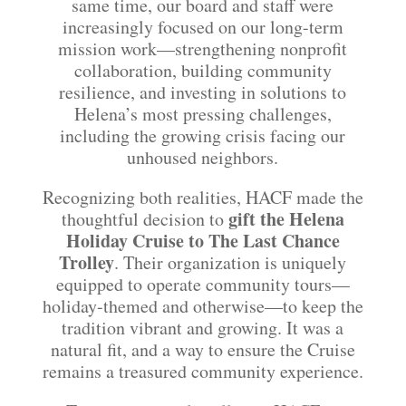
same time, our board and staff were
increasingly focused on our long-term
mission work—strengthening nonprofit
collaboration, building community
resilience, and investing in solutions to
Helena’s most pressing challenges,
including the growing crisis facing our
unhoused neighbors.
Recognizing both realities, HACF made the
gift the Helena
thoughtful decision to
Holiday Cruise to The Last Chance
Trolley
. Their organization is uniquely
equipped to operate community tours—
holiday-themed and otherwise—to keep the
tradition vibrant and growing. It was a
natural fit, and a way to ensure the Cruise
remains a treasured community experience.