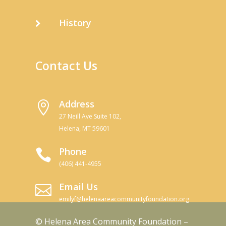
History

Contact Us
Address

27 Neill Ave Suite 102,
Helena, MT 59601
Phone

(406) 441-4955
Email Us

emilyf@helenaareacommunityfoundation.org
© Helena Area Community Foundation –